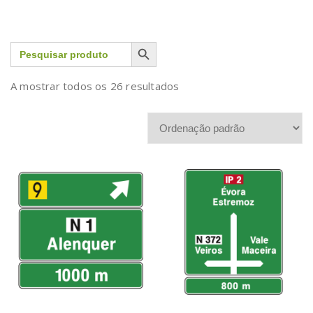
Search Button
Search
for:
A mostrar todos os 26 resultados