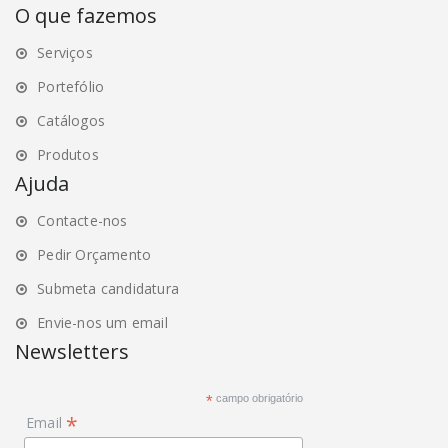
O que fazemos
Serviços
Portefólio
Catálogos
Produtos
Ajuda
Contacte-nos
Pedir Orçamento
Submeta candidatura
Envie-nos um email
Newsletters
*
campo obrigatório
*
Email