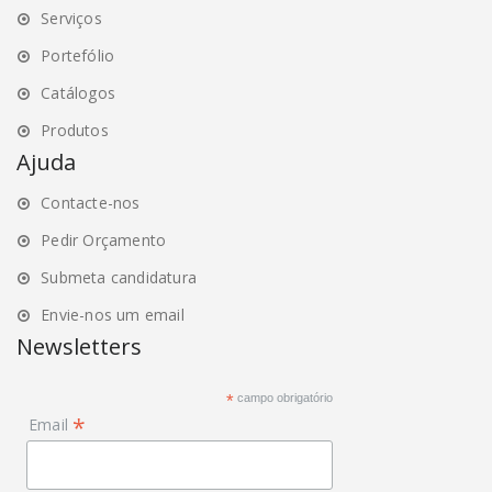
Serviços
Portefólio
Catálogos
Produtos
Ajuda
Contacte-nos
Pedir Orçamento
Submeta candidatura
Envie-nos um email
Newsletters
*
campo obrigatório
*
Email