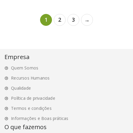
variants.
variants.
The
The
1
2
3
→
options
options
may
may
be
be
chosen
chosen
on
on
Empresa
the
the
product
product
Quem Somos
page
page
Recursos Humanos
Qualidade
Política de privacidade
Termos e condições
Informações e Boas práticas
O que fazemos