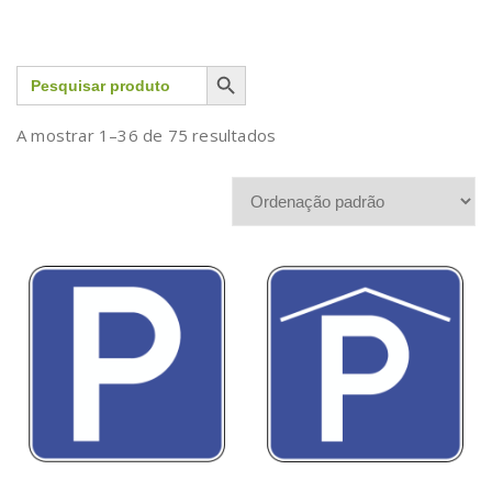
Search Button
Search
for:
A mostrar 1–36 de 75 resultados