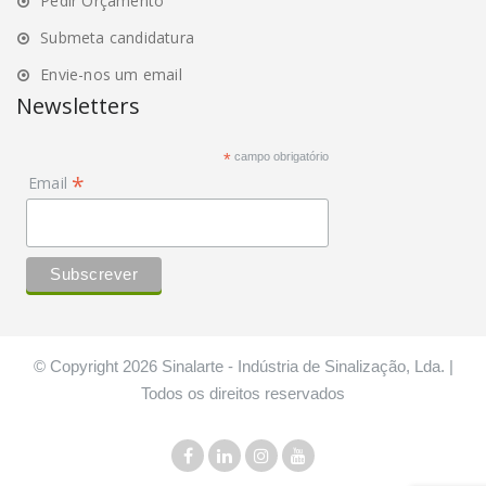
Pedir Orçamento
Submeta candidatura
Envie-nos um email
Newsletters
*
campo obrigatório
*
Email
© Copyright 2026 Sinalarte - Indústria de Sinalização, Lda. |
Todos os direitos reservados