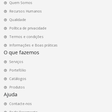
Quem Somos
page
page
Recursos Humanos
Qualidade
Política de privacidade
Termos e condições
Informações e Boas práticas
O que fazemos
Serviços
Portefólio
Catálogos
Produtos
Ajuda
Contacte-nos