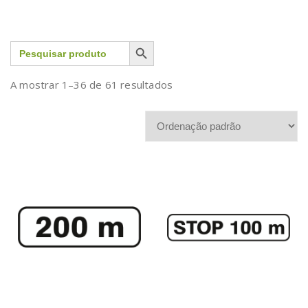
Search Button
Search
for:
A mostrar 1–36 de 61 resultados